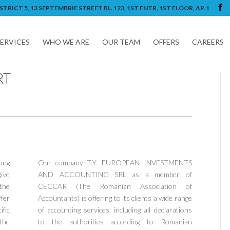
RICT 5, 13 SEPTEMBRIE STREET BL. 123, 1ST ENTR, 1ST FLOOR, AP. 1
ERVICES
WHO WE ARE
OUR TEAM
OFFERS
CAREERS
RT
ong
Our company T.Y. EUROPEAN INVESTMENTS
ive
AND ACCOUNTING SRL as a member of
the
CECCAR (The Romanian Association of
fer
Accountants) is offering to its clients a wide range
ific
of accounting services, including all declarations
the
to the authorities according to Romanian